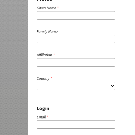
Given Name
*
Family Name
Affiliation
*
Country
*
Login
Email
*