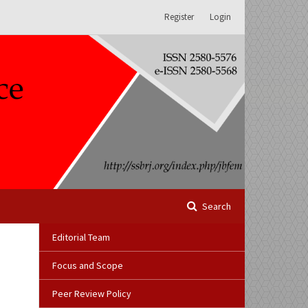
Register
Login
Search
Editorial Team
Focus and Scope
Peer Review Policy