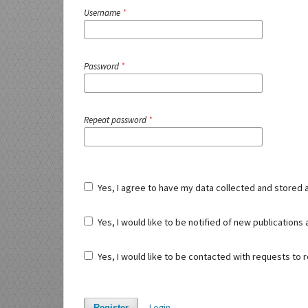
Username
*
Password
*
Repeat password
*
Yes, I agree to have my data collected and stored 
Yes, I would like to be notified of new publication
Yes, I would like to be contacted with requests to r
Login
Register