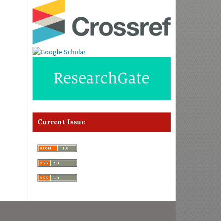
Current Issue