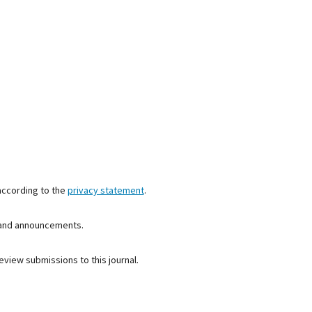
according to the
privacy statement
.
s and announcements.
eview submissions to this journal.