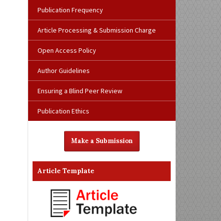
Publication Frequency
Article Processing & Submission Charge
Open Access Policy
Author Guidelines
Ensuring a Blind Peer Review
Publication Ethics
Make a Submission
Article Template