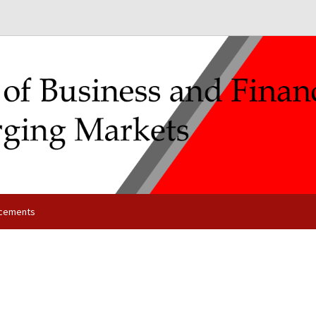
cements