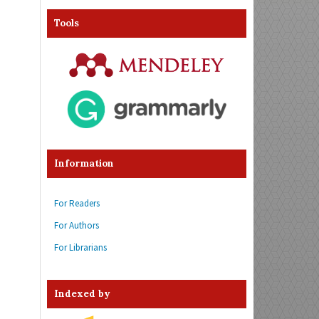
Tools
Information
For Readers
For Authors
For Librarians
Indexed by