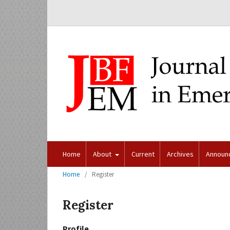
Home
About
Current
Archives
Announ
Home
/
Register
Register
Profile