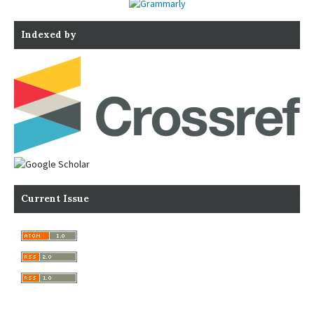
Indexed by
Current Issue