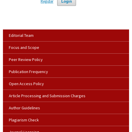
Register
Login
Editorial Team
Focus and Scope
Peer Review Policy
Publication Frequency
Open Access Policy
Article Processing and Submission Charges
Author Guidelines
Plagiarism Check