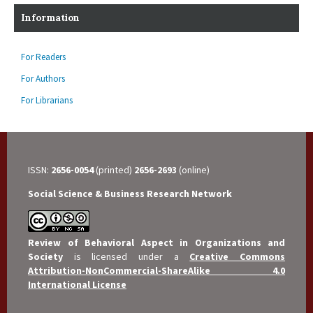
Information
For Readers
For Authors
For Librarians
ISSN:
2656-0054
(printed)
2656-2693
(online)
Social Science & Business Research Network
Review of Behavioral Aspect in Organizations and
Society
is licensed under a
Creative Commons
Attribution-NonCommercial-ShareAlike 4.0
International License