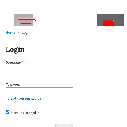
Home
/
Login
Login
Username
*
Password
*
Forgot your password?
Keep me logged in