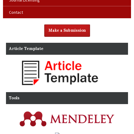
Journal Licensing
Contact
Make a Submission
Article Template
Tools