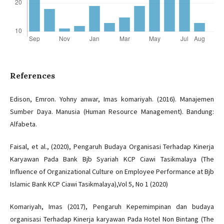
References
Edison, Emron. Yohny anwar, Imas komariyah. (2016). Manajemen
Sumber Daya. Manusia (Human Resource Management). Bandung:
Alfabeta.
Faisal, et al., (2020), Pengaruh Budaya Organisasi Terhadap Kinerja
Karyawan Pada Bank Bjb Syariah KCP Ciawi Tasikmalaya (The
Influence of Organizational Culture on Employee Performance at Bjb
Islamic Bank KCP Ciawi Tasikmalaya),Vol 5, No 1 (2020)
Komariyah, Imas (2017), Pengaruh Kepemimpinan dan budaya
organisasi Terhadap Kinerja karyawan Pada Hotel Non Bintang (The