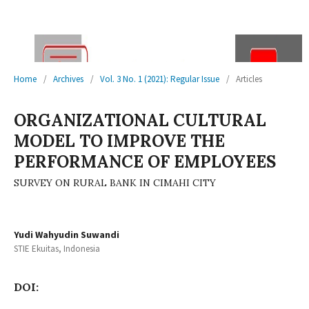
Home
/
Archives
/
Vol. 3 No. 1 (2021): Regular Issue
/
Articles
ORGANIZATIONAL CULTURAL
MODEL TO IMPROVE THE
PERFORMANCE OF EMPLOYEES
SURVEY ON RURAL BANK IN CIMAHI CITY
Yudi Wahyudin Suwandi
STIE Ekuitas, Indonesia
DOI: