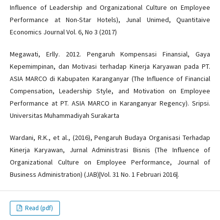
Influence of Leadership and Organizational Culture on Employee
Performance at Non-Star Hotels), Junal Unimed, Quantitaive
Economics Journal Vol. 6, No 3 (2017)
Megawati, Erlly. 2012. Pengaruh Kompensasi Finansial, Gaya
Kepemimpinan, dan Motivasi terhadap Kinerja Karyawan pada PT.
ASIA MARCO di Kabupaten Karanganyar (The Influence of Financial
Compensation, Leadership Style, and Motivation on Employee
Performance at PT. ASIA MARCO in Karanganyar Regency). Sripsi.
Universitas Muhammadiyah Surakarta
Wardani, R.K., et al., (2016), Pengaruh Budaya Organisasi Terhadap
Kinerja Karyawan, Jurnal Administrasi Bisnis (The Influence of
Organizational Culture on Employee Performance, Journal of
Business Administration) (JAB)|Vol. 31 No. 1 Februari 2016|.
Read (pdf)