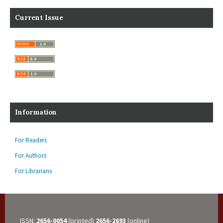
Current Issue
Information
For Readers
For Authors
For Librarians
ISSN:
2656-0054
(printed)
2656-2693
(online)