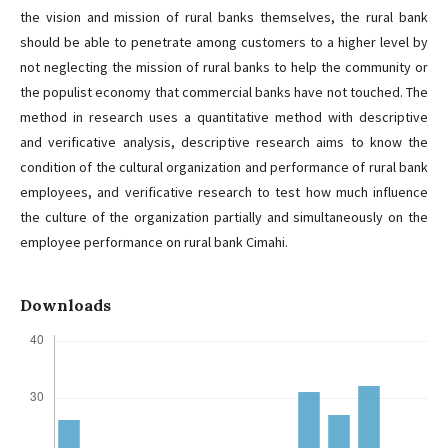
the vision and mission of rural banks themselves, the rural bank
should be able to penetrate among customers to a higher level by
not neglecting the mission of rural banks to help the community or
the populist economy that commercial banks have not touched. The
method in research uses a quantitative method with descriptive
and verificative analysis, descriptive research aims to know the
condition of the cultural organization and performance of rural bank
employees, and verificative research to test how much influence
the culture of the organization partially and simultaneously on the
employee performance on rural bank Cimahi.
Downloads