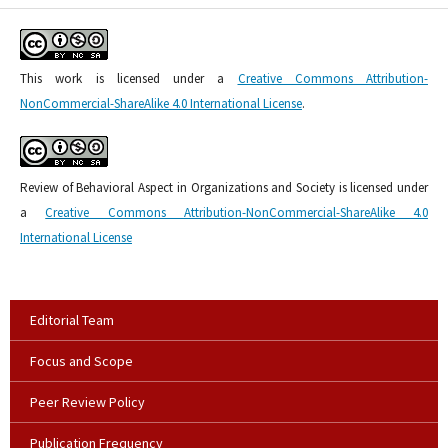
This work is licensed under a
Creative Commons Attribution-
NonCommercial-ShareAlike 4.0 International License
.
Review of Behavioral Aspect in Organizations and Society is licensed under
a
Creative Commons Attribution-NonCommercial-ShareAlike 4.0
International License
Editorial Team
Focus and Scope
Peer Review Policy
Publication Frequency