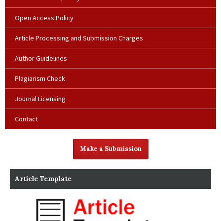
Open Access Policy
Article Processing and Submission Charges
Author Guidelines
Plagiarism Check
Journal Licensing
Contact
Make a Submission
Article Template