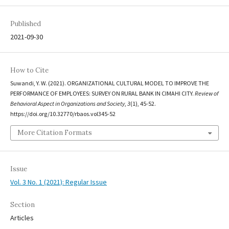
Published
2021-09-30
How to Cite
Suwandi, Y. W. (2021). ORGANIZATIONAL CULTURAL MODEL TO IMPROVE THE
PERFORMANCE OF EMPLOYEES: SURVEY ON RURAL BANK IN CIMAHI CITY.
Review of
Behavioral Aspect in Organizations and Society
,
3
(1), 45-52.
https://doi.org/10.32770/rbaos.vol345-52
More Citation Formats
Issue
Vol. 3 No. 1 (2021): Regular Issue
Section
Articles