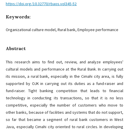
https://doi.org/10.32770/rbaos.vol345-52
Keywords:
Organizational culture model, Rural bank, Employee performance
Abstract
This research aims to find out, review, and analyze employees'
cultural models and performance at the Rural Bank. In carrying out
its mission, a rural bank, especially in the Cimahi city area, is fully
supported by OJK in carrying out its duties as a fund-raiser and
fund-raiser. Tight banking competition that leads to financial
technology in conducting its transactions, so that it is no less
competitive, especially the number of customers who move to
other banks, because of facilities and systems that do not support,
so far that became a segment of rural bank customers in West
Java, especially Cimahi city oriented to rural circles. In developing