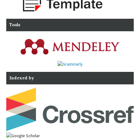
Tools
Indexed by