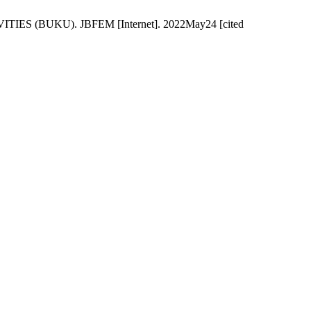
(BUKU). JBFEM [Internet]. 2022May24 [cited