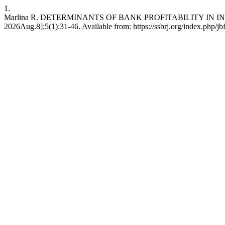
1.
Marlina R. DETERMINANTS OF BANK PROFITABILITY IN IN
2026Aug.8];5(1):31-46. Available from: https://ssbrj.org/index.php/jb