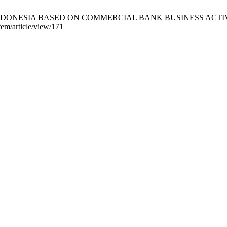
DONESIA BASED ON COMMERCIAL BANK BUSINESS ACTIVITIES 
fem/article/view/171