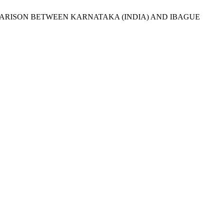
A COMPARISON BETWEEN KARNATAKA (INDIA) AND IBAGUE