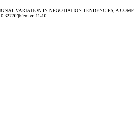
 CROSS-NATIONAL VARIATION IN NEGOTIATION TENDENCIES, 
/10.32770/jbfem.vol11-10.