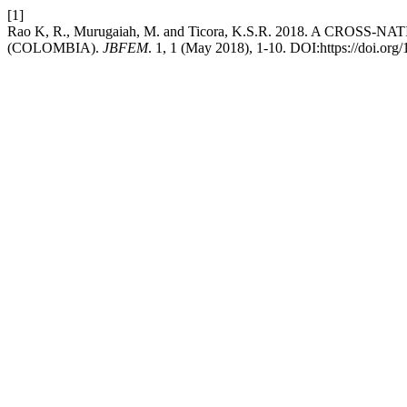
[1]
Rao K, R., Murugaiah, M. and Ticora, K.S.R. 2018. A
(COLOMBIA).
JBFEM
. 1, 1 (May 2018), 1-10. DOI:https://doi.org